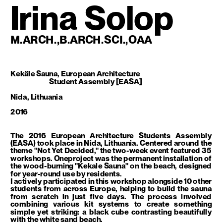
Irina Solop
M.ARCH.,B.ARCH.SCI.,OAA
Kekäle Sauna, European Architecture 
Student Assembly [EASA]
Nida, Lithuania
2016
The 2016 European Architecture Students Assembly 
(EASA) took place in Nida, Lithuania. Centered around the 
theme "Not Yet Decided," the two-week event featured 35 
workshops. Oneproject was the permanent installation of 
the wood-burning "Kekale Sauna" on the beach, designed 
for year-round use by residents.
I actively participated in this workshop alongside 10 other 
students from across Europe, helping to build the sauna 
from scratch in just five days. The process involved 
combining various kit systems to create something 
simple yet striking: a black cube contrasting beautifully 
with the white sand beach.