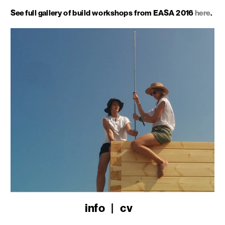
See full gallery of build workshops from EASA 2016 
here
.
info
   |   
cv