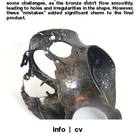
some challenges, as the bronze didn’t flow smoothly, 
leading to holes and irregularities in the shape. However, 
these "mistakes" added significant charm to the final 
product.
info
   |   
cv