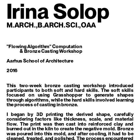
Irina Solop
M.ARCH.,B.ARCH.SCI.,OAA
"Flowing Algorithm" Computation 
 & Bronze Casting Workshop
Aarhus School of Architecture 
2016
This two-week bronze casting workshop introduced 
participants to both soft and hard skills. The soft skills 
focused on using Grasshopper to generate shapes 
through algorithms, while the hard skills involved learning 
the process of casting in bronze.
I began by 3D printing the derived shape, carefully 
considering factors like thickness, scale, and material 
flow. The print was then cast into reinforced clay and 
burned out in the kiln to create the negative mold. Bronze 
was poured into this mold, and after cooling, it had to be 
cleaned, treated, and polished. The process encountered 