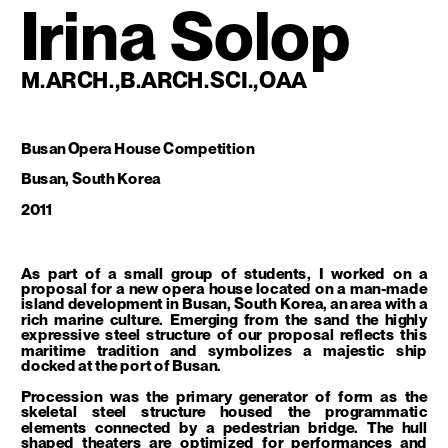
Irina Solop
M.ARCH.,B.ARCH.SCI.,OAA
Busan Opera House Competition
Busan, South Korea
2011
As part of a small group of students, I worked on a 
proposal for a new opera house located on a man-made 
island development in Busan, South Korea, an area with a 
rich marine culture. Emerging from the sand the highly 
expressive steel structure of our proposal reflects this 
maritime tradition and symbolizes a majestic ship 
docked at the port of Busan. 
Procession was the primary generator of form as the 
skeletal steel structure housed the programmatic 
elements connected by a pedestrian bridge. The hull 
shaped theaters are optimized for performances and 