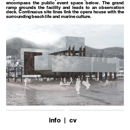
encompass the public event space below. The grand 
ramp grounds the facility and leads to an observation 
deck. Continuous site lines link the opera house with the 
surrounding beach life and marine culture. 
info
   |   
cv