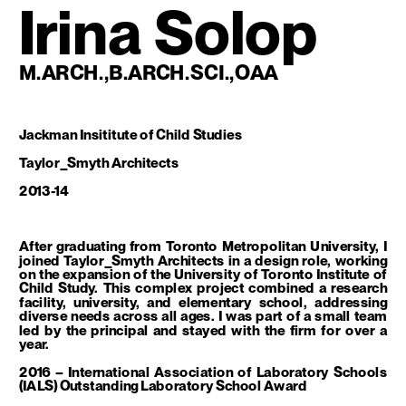
Irina Solop
M.ARCH.,B.ARCH.SCI.,OAA
Jackman Insititute of Child Studies
Taylor_Smyth Architects
2013-14
After graduating from Toronto Metropolitan University, I 
joined Taylor_Smyth Architects in a design role, working 
on the expansion of the University of Toronto Institute of 
Child Study. This complex project combined a research 
facility, university, and elementary school, addressing 
diverse needs across all ages. I was part of a small team 
led by the principal and stayed with the firm for over a 
year.
2016 – International Association of Laboratory Schools 
(IALS) Outstanding Laboratory School Award