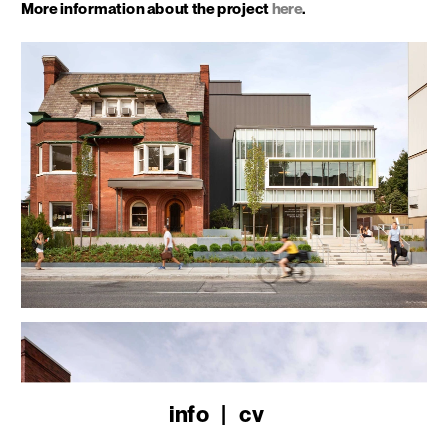
More information about the project 
here
.
info
   |   
cv