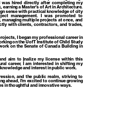
 was hired directly after completing my 
earning a Master’s of Art in Architecture. 
gn sense with practical knowledge of city 
roject management. I was promoted to 
 managing multiple projects at once, and 
tly with clients, contractors, and trades, 
ojects, I began my professional career in 
orking on the UofT Institute of Child Study 
work on the Senate of Canada Building in 
nd aim to Įnalize my license within this 
al career, I am interested in shifting my 
 knowledge and interest in public work. 
ssion, and the public realm, striving to 
ng ahead, I’m excited to continue growing 
es in thoughtful and innovative ways.