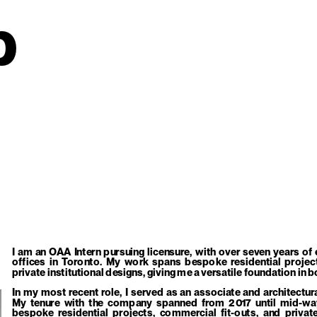
p
I am an OAA Intern pursuing licensure, with over seven years of 
offices in Toronto. My work spans bespoke residential project
private institutional designs, giving me a versatile foundation i
In my most recent role, I served as an associate and architectur
My tenure with the company spanned from 2017 until mid-way 
bespoke residential projects, commercial fit-outs, and private