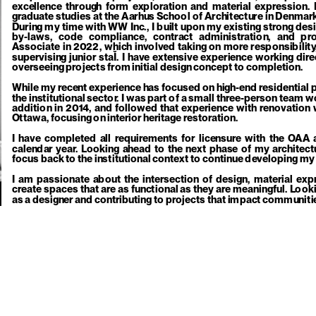
excellence through form exploration and material expression. I
graduate studies at the Aarhus School of Architecture in Denmark, 
During my time with WW Inc., I built upon my existing strong desi
by-laws, code compliance, contract administration, and p
Associate in 2022, which involved taking on more responsibility,
supervising junior staĬ. I have extensive experience working direc
overseeing projects from initial design concept to completion. 
While my recent experience has focused on high-end residential pr
the institutional sector. I was part of a small three-person team w
addition in 2014, and followed that experience with renovation 
Ottawa, focusing on interior heritage restoration. 
I have completed all requirements for licensure with the OAA a
calendar year. Looking ahead to the next phase of my architectur
focus back to the institutional context to continue developing my
I am passionate about the intersection of design, material expre
create spaces that are as functional as they are meaningful. Looki
as a designer and contributing to projects that impact communiti