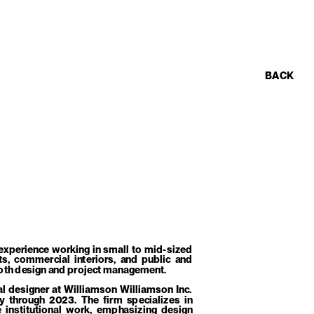
BACK
experience working in small to mid-sized 
s, commercial interiors, and public and 
n both design and project management.
al designer at Williamson Williamson Inc. 
through 2023. The firm specializes in 
 institutional work, emphasizing design 