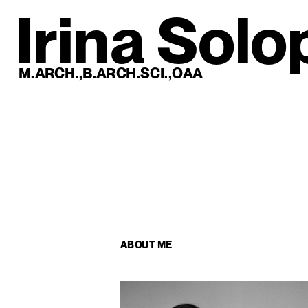
Irina Solo
M.ARCH.,B.ARCH.SCI.,OAA
ABOUT ME